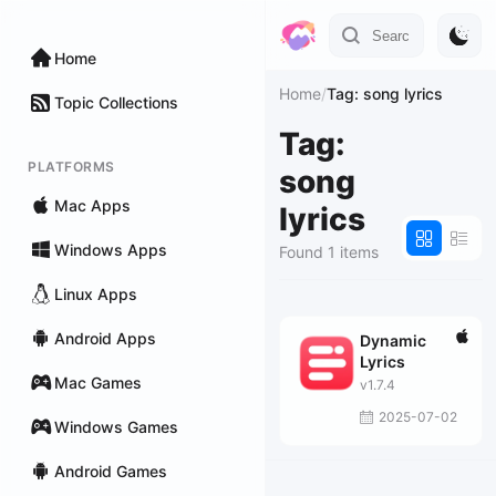
Home
Home
/
Tag: song lyrics
Topic Collections
Tag:
PLATFORMS
song
Mac Apps
lyrics
Windows Apps
Found 1 items
Linux Apps
Android Apps
Dynamic
Lyrics
Mac Games
v1.7.4
2025-07-02
Windows Games
Android Games