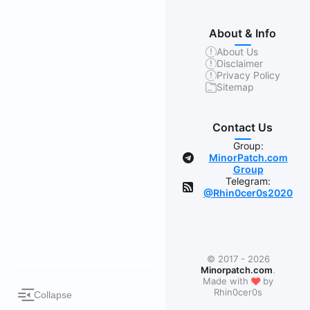
About & Info
About Us
Disclaimer
Privacy Policy
Sitemap
Contact Us
Group:
MinorPatch.com
Group
Telegram:
@Rhin0cer0s2020
© 2017 - 2026
Minorpatch.com
.
❤
Made with
by
Rhin0cer0s
Collapse