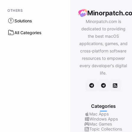
OTHERS
Minorpatch.c
Solutions
Minorpatch.com is
dedicated to providing
All Categories
the best macOS
applications, games, and
cross-platform software
resources to empower
every developer's digital
life.
Categories
Mac Apps
Windows Apps
Mac Games
Topic Collections