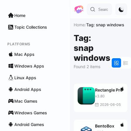
Home
Home
/
Tag: snap windows
Topic Collections
Tag:
PLATFORMS
snap
Mac Apps
windows
Windows Apps
Found 2 items
Linux Apps
Android Apps
Rectangle Pro
v3.80
Mac Games
2026-06-05
Windows Games
Android Games
BentoBox