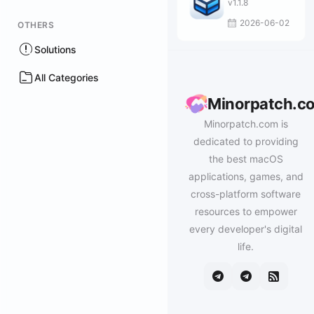
v1.1.8
2026-06-02
OTHERS
Solutions
All Categories
Minorpatch.c
Minorpatch.com is
dedicated to providing
the best macOS
applications, games, and
cross-platform software
resources to empower
every developer's digital
life.