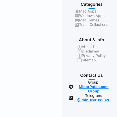
Categories
Mac Apps
Windows Apps
Mac Games
Topic Collections
About & Info
About Us
Disclaimer
Privacy Policy
Sitemap
Contact Us
Group:
MinorPatch.com
Group
Telegram:
@Rhin0cer0s2020