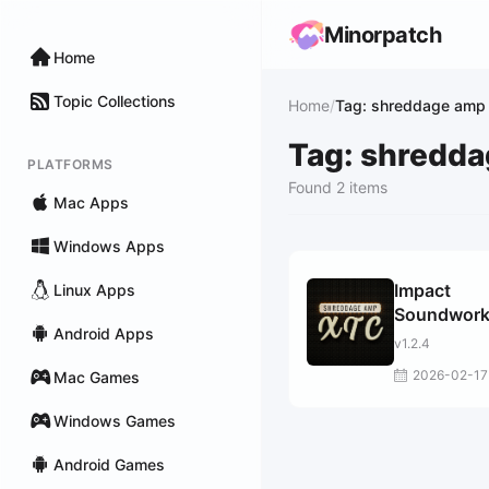
Minorpatch
Home
Topic Collections
Home
/
Tag: shreddage amp 
Tag: shredda
PLATFORMS
Found 2 items
Mac Apps
Windows Apps
Impact
Linux Apps
Soundwor
Android Apps
Shreddage
v1.2.4
XTC
2026-02-17
Mac Games
Windows Games
Android Games