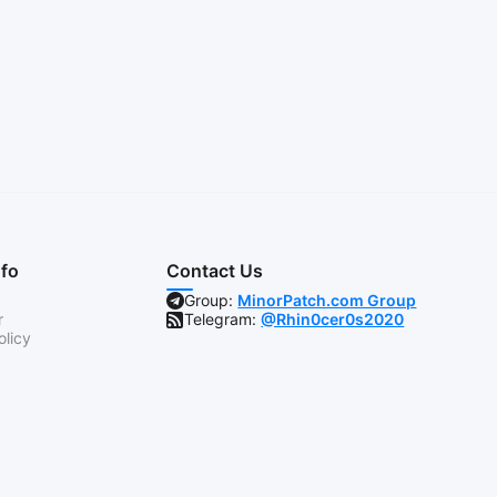
nfo
Contact Us
Group:
MinorPatch.com Group
r
Telegram:
@Rhin0cer0s2020
olicy