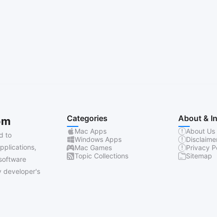
Categories
About & I
om
Mac Apps
About Us
d to
Windows Apps
Disclaime
pplications,
Mac Games
Privacy P
Topic Collections
Sitemap
software
 developer's