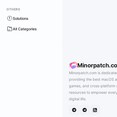
OTHERS
Solutions
All Categories
Minorpatch.c
Minorpatch.com is dedicate
providing the best macOS a
games, and cross-platform 
resources to empower every
digital life.