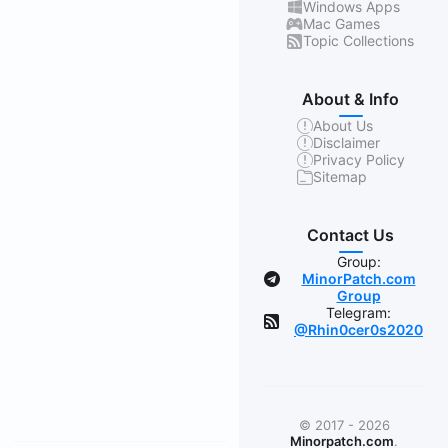
Windows Apps
Mac Games
Topic Collections
About & Info
About Us
Disclaimer
Privacy Policy
Sitemap
Contact Us
Group:
MinorPatch.com
Group
Telegram:
@Rhin0cer0s2020
© 2017 - 2026
Minorpatch.com
.