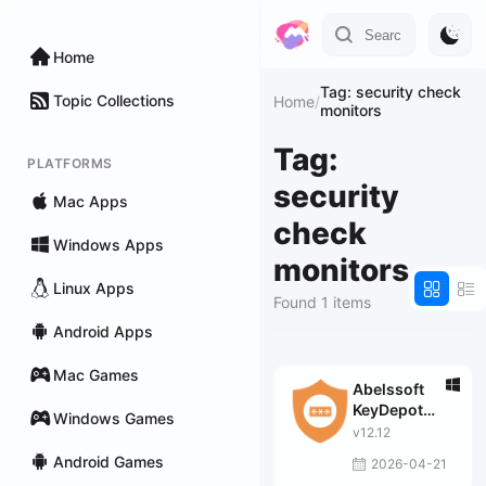
Home
Tag: security check
Topic Collections
Home
/
monitors
Tag:
PLATFORMS
security
Mac Apps
check
Windows Apps
monitors
Linux Apps
Found 1 items
Android Apps
Mac Games
Abelssoft
KeyDepot
Windows Games
2026
v12.12
Android Games
2026-04-21