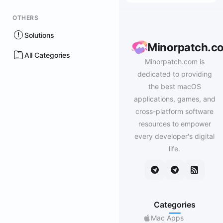
OTHERS
Solutions
Minorpatch.c
All Categories
Minorpatch.com is
dedicated to providing
the best macOS
applications, games, and
cross-platform software
resources to empower
every developer's digital
life.
Categories
Mac Apps