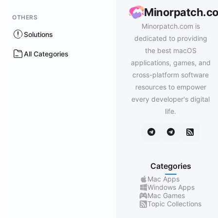
Minorpatch.c
OTHERS
Minorpatch.com is
Solutions
dedicated to providing
the best macOS
All Categories
applications, games, and
cross-platform software
resources to empower
every developer's digital
life.
Categories
Mac Apps
Windows Apps
Mac Games
Topic Collections