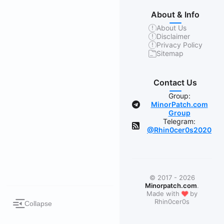
About & Info
About Us
Disclaimer
Privacy Policy
Sitemap
Contact Us
Group:
MinorPatch.com
Group
Telegram:
@Rhin0cer0s2020
© 2017 - 2026
Minorpatch.com
.
❤
Made with
by
Rhin0cer0s
Collapse