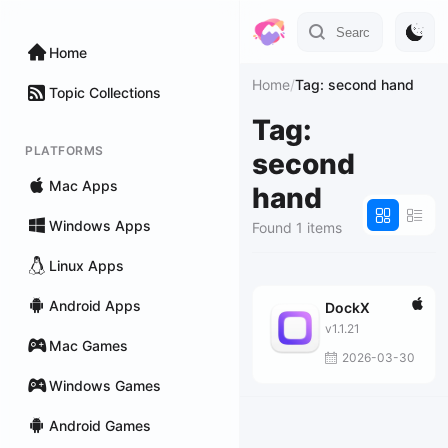
Home
Home
/
Tag: second hand
Topic Collections
Tag:
PLATFORMS
second
Mac Apps
hand
Windows Apps
Found 1 items
Linux Apps
Android Apps
DockX
v1.1.21
Mac Games
2026-03-30
Windows Games
Android Games