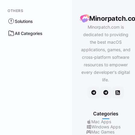
OTHERS
Minorpatch.c
Solutions
Minorpatch.com is
All Categories
dedicated to providing
the best macOS
applications, games, and
cross-platform software
resources to empower
every developer's digital
life.
Categories
Mac Apps
Windows Apps
Mac Games