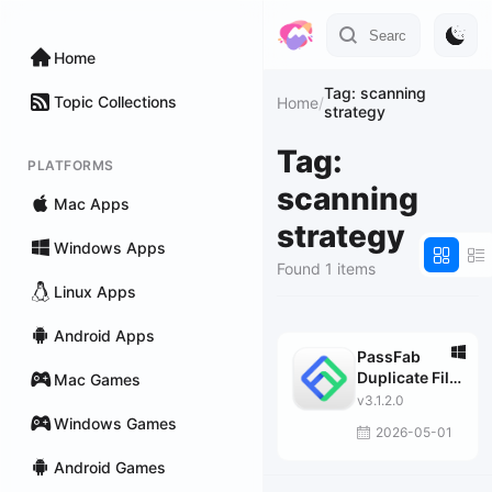
Home
Tag: scanning
Topic Collections
Home
/
strategy
Tag:
PLATFORMS
scanning
Mac Apps
strategy
Windows Apps
Found 1 items
Linux Apps
Android Apps
PassFab
Duplicate File
Mac Games
Deleter
v3.1.2.0
Windows Games
2026-05-01
Android Games