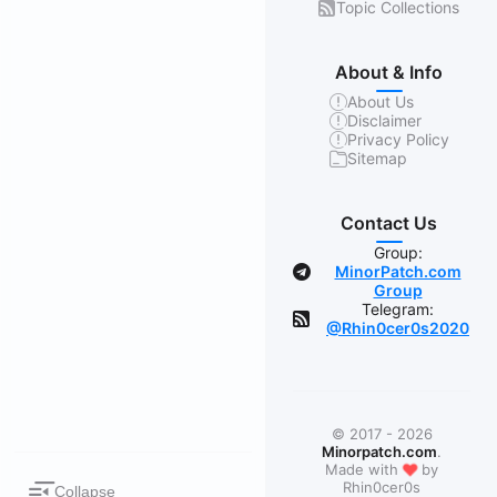
Topic Collections
About & Info
About Us
Disclaimer
Privacy Policy
Sitemap
Contact Us
Group:
MinorPatch.com
Group
Telegram:
@Rhin0cer0s2020
© 2017 - 2026
Minorpatch.com
.
❤
Made with
by
Rhin0cer0s
Collapse