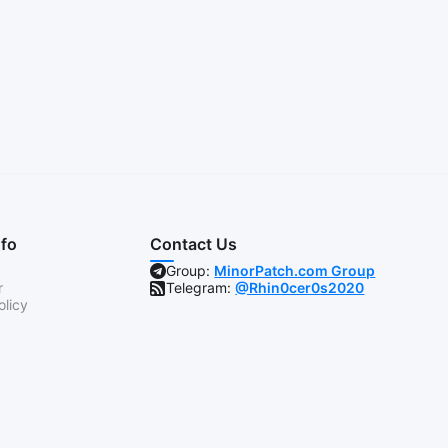
nfo
Contact Us
Group:
MinorPatch.com Group
r
Telegram:
@Rhin0cer0s2020
olicy