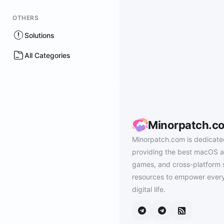
OTHERS
Solutions
All Categories
Minorpatch.c
Minorpatch.com is dedicate
providing the best macOS a
games, and cross-platform 
resources to empower every
digital life.