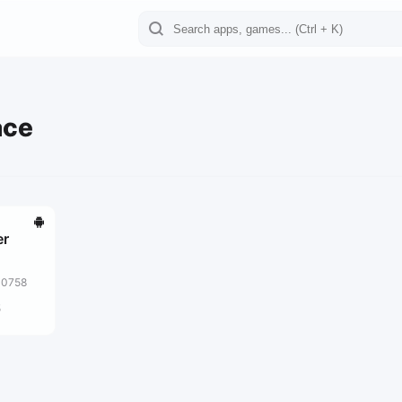
ace
er
10758
5