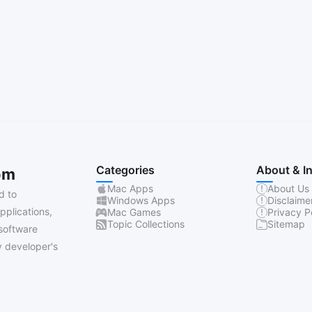
Categories
About & I
om
Mac Apps
About Us
d to
Windows Apps
Disclaime
pplications,
Mac Games
Privacy P
Topic Collections
Sitemap
software
 developer's