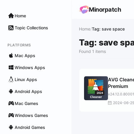
Minorpatch
Home
Topic Collections
Home
/
Tag: save space
Tag: save sp
PLATFORMS
Found 1 items
Mac Apps
Windows Apps
AVG Clean
Linux Apps
Premium
Android Apps
v24.12.0.8000
2024-06-2
Mac Games
Windows Games
Android Games