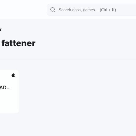
r
 fattener
DADA
ge
od