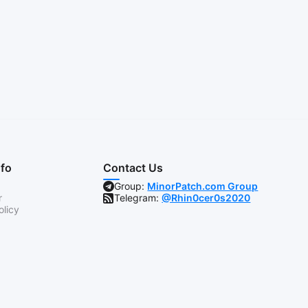
nfo
Contact Us
Group:
MinorPatch.com Group
r
Telegram:
@Rhin0cer0s2020
olicy