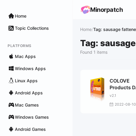
Minorpatch
Home
Topic Collections
Home
/
Tag: sausage fattene
Tag: sausage
PLATFORMS
Found 1 items
Mac Apps
Windows Apps
COLOVE
Linux Apps
Products 
Android Apps
Life Sausa
v2.1
Fattener M
2022-08-10
Mac Games
Windows Games
Android Games