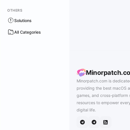
OTHERS
Solutions
All Categories
Minorpatch.c
Minorpatch.com is dedicate
providing the best macOS a
games, and cross-platform 
resources to empower every
digital life.