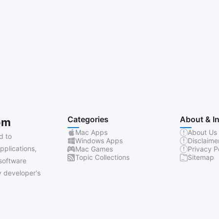
Categories
About & I
om
Mac Apps
About Us
d to
Windows Apps
Disclaime
pplications,
Mac Games
Privacy P
Topic Collections
Sitemap
software
 developer's