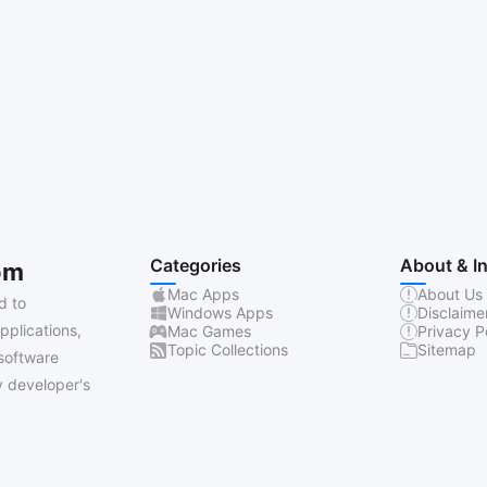
Categories
About & I
om
Mac Apps
About Us
d to
Windows Apps
Disclaime
pplications,
Mac Games
Privacy P
Topic Collections
Sitemap
software
 developer's