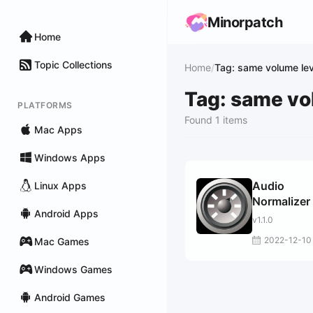
Minorpatch
Home
Topic Collections
Home
/
Tag: same volume lev
Tag: same vo
PLATFORMS
Found 1 items
Mac Apps
Windows Apps
Audio
Linux Apps
Normalizer
Android Apps
v1.1.0
2022-12-10
Mac Games
Windows Games
Android Games