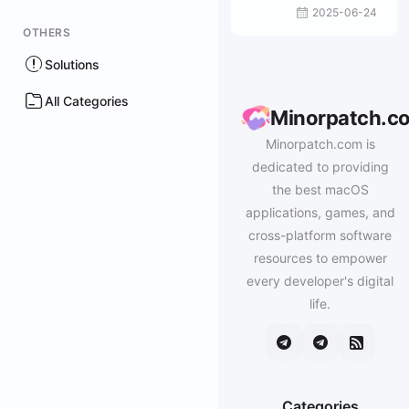
2025-06-24
OTHERS
Solutions
All Categories
Minorpatch.c
Minorpatch.com is
dedicated to providing
the best macOS
applications, games, and
cross-platform software
resources to empower
every developer's digital
life.
Categories