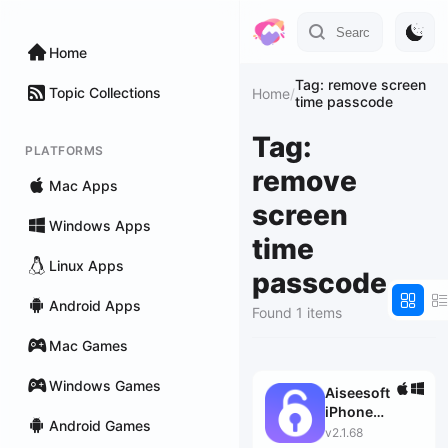
Home
Tag: remove screen
Topic Collections
Home
/
time passcode
Tag:
PLATFORMS
remove
Mac Apps
screen
Windows Apps
time
Linux Apps
passcode
Android Apps
Found 1 items
Mac Games
Windows Games
Aiseesoft
iPhone
Android Games
Unlocker
v2.1.68