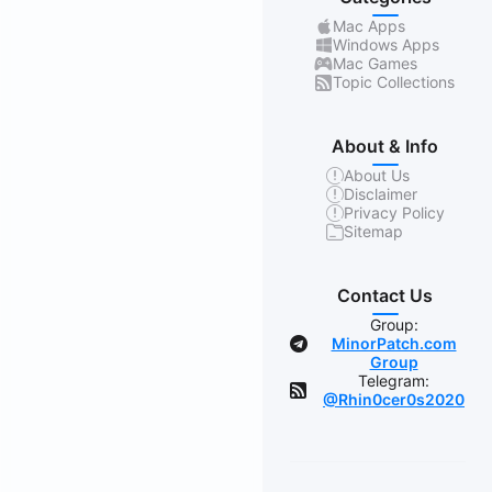
Mac Apps
Windows Apps
Mac Games
Topic Collections
About & Info
About Us
Disclaimer
Privacy Policy
Sitemap
Contact Us
Group:
MinorPatch.com
Group
Telegram:
@Rhin0cer0s2020