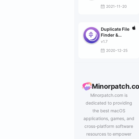
2021-11-20
Duplicate File
Finder &
Remover
v1.7
2020-12-25
Minorpatch.c
Minorpatch.com is
dedicated to providing
the best macOS
applications, games, and
cross-platform software
resources to empower