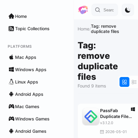
Home
Tag: remove
Topic Collections
Home
/
duplicate files
Tag:
PLATFORMS
remove
Mac Apps
duplicate
Windows Apps
files
Linux Apps
Found 9 items
Android Apps
Mac Games
PassFab
Duplicate File
Windows Games
Deleter
v3.1.2.0
Android Games
2026-05-01