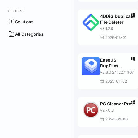
OTHERS
4DDiG Duplicate
Solutions
File Deleter
v3.1.2.0
All Categories
2026-05-01
EaseUS
DupFiles
Cleaner Pro
v3.8.0.2412271307
2025-01-02
PC Cleaner Pro
v9.7.0.3
2024-09-06