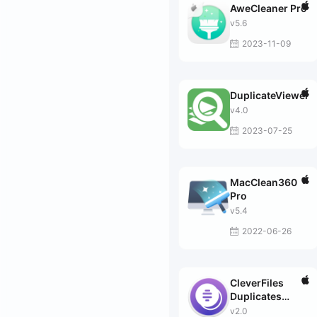
AweCleaner Pro
v5.6
2023-11-09
DuplicateViewer
v4.0
2023-07-25
MacClean360
Pro
v5.4
2022-06-26
CleverFiles
Duplicates
Finder
v2.0