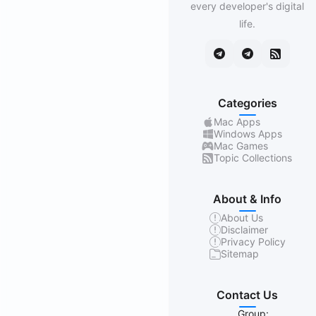
every developer's digital
life.
Categories
Mac Apps
Windows Apps
Mac Games
Topic Collections
About & Info
About Us
Disclaimer
Privacy Policy
Sitemap
Contact Us
Group: