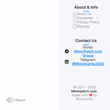
About & Info
About Us
Disclaimer
Privacy Policy
Sitemap
Contact Us
Group:
MinorPatch.com
Group
Telegram:
@Rhin0cer0s2020
© 2017 - 2026
Minorpatch.com
.
❤
Made with
by
Rhin0cer0s
Collapse