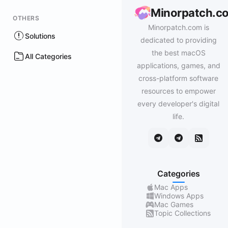
Minorpatch.c
OTHERS
Minorpatch.com is
Solutions
dedicated to providing
the best macOS
All Categories
applications, games, and
cross-platform software
resources to empower
every developer's digital
life.
Categories
Mac Apps
Windows Apps
Mac Games
Topic Collections