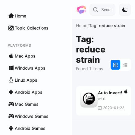
Home
Home
/
Tag: reduce strain
Topic Collections
Tag:
PLATFORMS
reduce
Mac Apps
strain
Windows Apps
Found 1 items
Linux Apps
Android Apps
Auto Invert!
v2.0
Mac Games
2023-01-22
Windows Games
Android Games