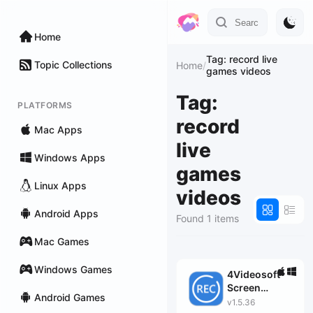
Home
Tag: record live
Topic Collections
Home
/
games videos
Tag:
PLATFORMS
record
Mac Apps
live
Windows Apps
games
Linux Apps
videos
Android Apps
Found 1 items
Mac Games
Windows Games
4Videosoft
Screen
Android Games
Capture
v1.5.36