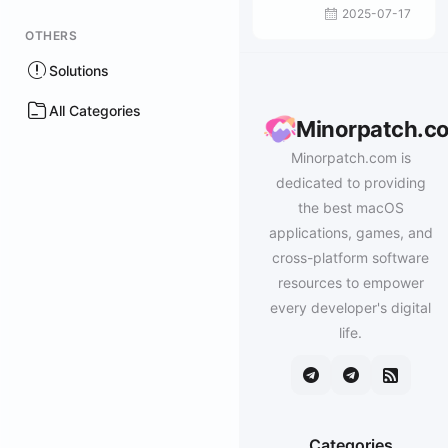
2025-07-17
OTHERS
Solutions
All Categories
Minorpatch.c
Minorpatch.com is
dedicated to providing
the best macOS
applications, games, and
cross-platform software
resources to empower
every developer's digital
life.
Categories