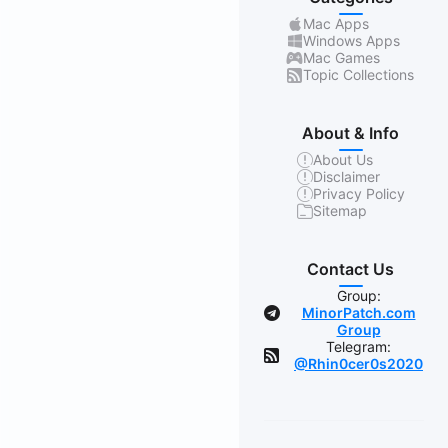
Mac Apps
Windows Apps
Mac Games
Topic Collections
About & Info
About Us
Disclaimer
Privacy Policy
Sitemap
Contact Us
Group:
MinorPatch.com
Group
Telegram:
@Rhin0cer0s2020