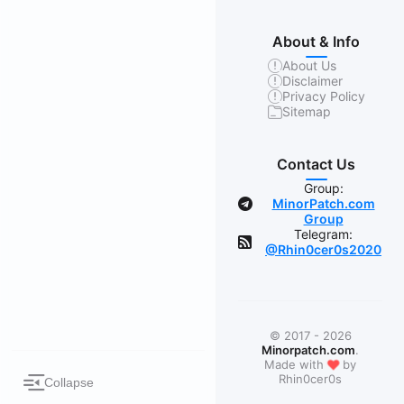
About & Info
About Us
Disclaimer
Privacy Policy
Sitemap
Contact Us
Group:
MinorPatch.com
Group
Telegram:
@Rhin0cer0s2020
© 2017 - 2026
Minorpatch.com
.
❤
Made with
by
Rhin0cer0s
Collapse