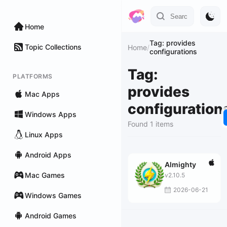
Home
Tag: provides
Topic Collections
Home
/
configurations
Tag:
PLATFORMS
provides
Mac Apps
configuration
Windows Apps
Found 1 items
Linux Apps
Android Apps
Almighty
Mac Games
v2.10.5
2026-06-21
Windows Games
Android Games