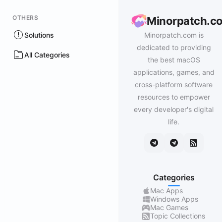
OTHERS
Minorpatch.c
Solutions
Minorpatch.com is
dedicated to providing
All Categories
the best macOS
applications, games, and
cross-platform software
resources to empower
every developer's digital
life.
Categories
Mac Apps
Windows Apps
Mac Games
Topic Collections