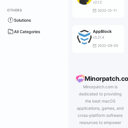
Browser
v2.1.2
OTHERS
2022-10-11
Solutions
AppBlock
All Categories
v5.21.4
2022-09-05
Minorpatch.c
Minorpatch.com is
dedicated to providing
the best macOS
applications, games, and
cross-platform software
resources to empower