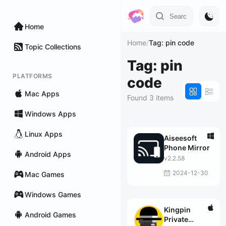
Home
Home
/
Tag: pin code
Topic Collections
Tag: pin
PLATFORMS
code
Mac Apps
Found 3 items
Windows Apps
Linux Apps
Aiseesoft
Phone Mirror
Android Apps
v2.2.58
2024-12-30
Mac Games
Windows Games
Kingpin
Android Games
Private