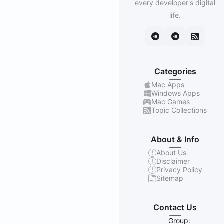
every developer's digital
life.
Categories
Mac Apps
Windows Apps
Mac Games
Topic Collections
About & Info
About Us
Disclaimer
Privacy Policy
Sitemap
Contact Us
Group: