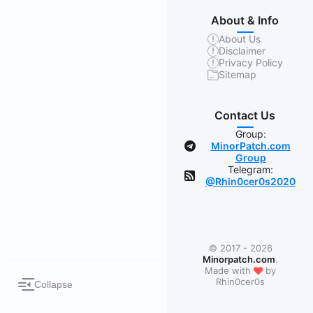
About & Info
About Us
Disclaimer
Privacy Policy
Sitemap
Contact Us
Group:
MinorPatch.com
Group
Telegram:
@Rhin0cer0s2020
© 2017 - 2026
Minorpatch.com
.
❤
Made with
by
Rhin0cer0s
Collapse