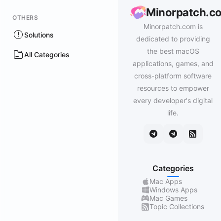
Minorpatch.c
OTHERS
Minorpatch.com is
Solutions
dedicated to providing
the best macOS
All Categories
applications, games, and
cross-platform software
resources to empower
every developer's digital
life.
Categories
Mac Apps
Windows Apps
Mac Games
Topic Collections