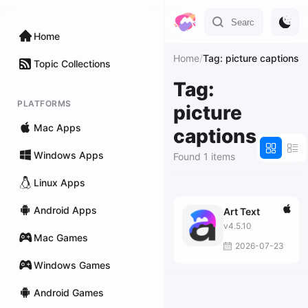
Home
Home
/
Tag: picture captions
Topic Collections
Tag:
PLATFORMS
picture
Mac Apps
captions
Windows Apps
Found 1 items
Linux Apps
Android Apps
Art Text
v4.5.10
Mac Games
2026-07-23
Windows Games
Android Games