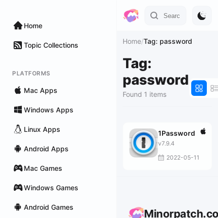
Home
Home
/
Tag: password
Topic Collections
Tag:
PLATFORMS
password
Mac Apps
Found 1 items
Windows Apps
Linux Apps
1Password
v7.9.4
Android Apps
2022-05-11
Mac Games
Windows Games
Android Games
Minorpatch.c