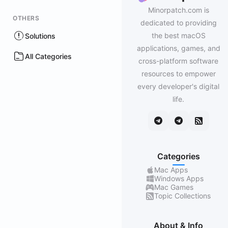
Minorpatch.com is
OTHERS
dedicated to providing
the best macOS
Solutions
applications, games, and
All Categories
cross-platform software
resources to empower
every developer's digital
life.
Categories
Mac Apps
Windows Apps
Mac Games
Topic Collections
About & Info