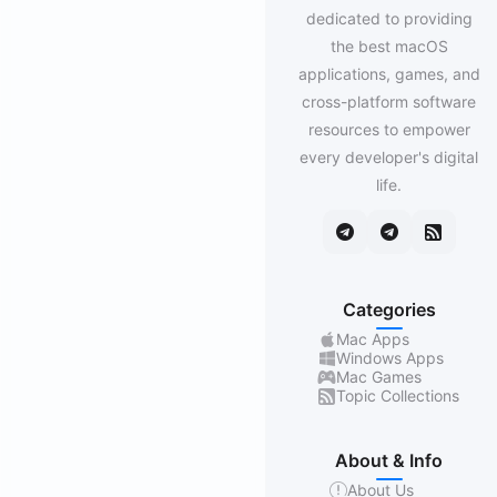
dedicated to providing
the best macOS
applications, games, and
cross-platform software
resources to empower
every developer's digital
life.
Categories
Mac Apps
Windows Apps
Mac Games
Topic Collections
About & Info
About Us