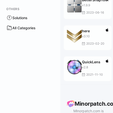
v1.9.9
OTHERS
2023-06-16
Solutions
All Categories
here
v3.10
2023-02-20
QuickLens
v2.8
2021-11-10
Minorpatch.c
Minorpatch.com is