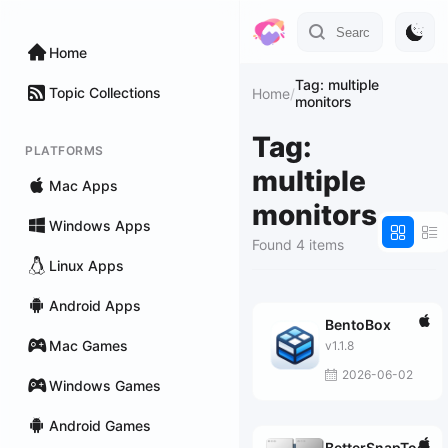
Home
Tag: multiple
Topic Collections
Home
/
monitors
Tag:
PLATFORMS
multiple
Mac Apps
monitors
Windows Apps
Found 4 items
Linux Apps
Android Apps
BentoBox
Mac Games
v1.1.8
2026-06-02
Windows Games
Android Games
BetterSnapTool