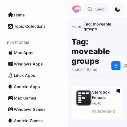
Home
Tag: moveable
Topic Collections
Home
/
groups
Tag:
PLATFORMS
moveable
Mac Apps
groups
Windows Apps
Found 1 items
Linux Apps
Android Apps
Stardock
Fences
Mac Games
v6.46
Windows Games
2026-05-01
Android Games