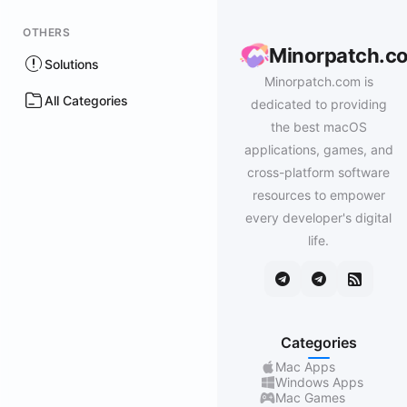
OTHERS
Minorpatch.c
Solutions
Minorpatch.com is
All Categories
dedicated to providing
the best macOS
applications, games, and
cross-platform software
resources to empower
every developer's digital
life.
Categories
Mac Apps
Windows Apps
Mac Games