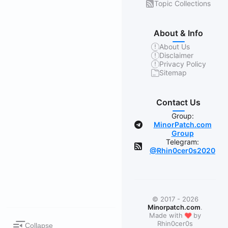
Topic Collections
About & Info
About Us
Disclaimer
Privacy Policy
Sitemap
Contact Us
Group:
MinorPatch.com
Group
Telegram:
@Rhin0cer0s2020
© 2017 - 2026
Minorpatch.com
.
❤
Made with
by
Rhin0cer0s
Collapse