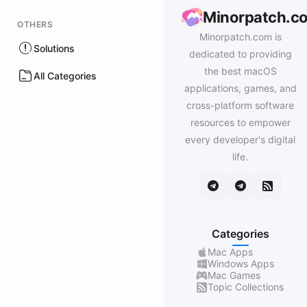
Minorpatch.c
OTHERS
Minorpatch.com is
Solutions
dedicated to providing
the best macOS
All Categories
applications, games, and
cross-platform software
resources to empower
every developer's digital
life.
Categories
Mac Apps
Windows Apps
Mac Games
Topic Collections