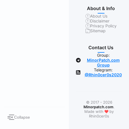
About & Info
About Us
Disclaimer
Privacy Policy
Sitemap
Contact Us
Group:
MinorPatch.com
Group
Telegram:
@Rhin0cer0s2020
© 2017 - 2026
Minorpatch.com
.
❤
Made with
by
Rhin0cer0s
Collapse