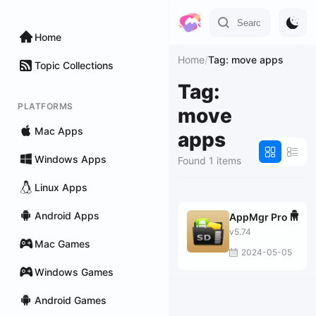
Home
Home
/
Tag: move apps
Topic Collections
Tag:
PLATFORMS
move
Mac Apps
apps
Windows Apps
Found 1 items
Linux Apps
Android Apps
AppMgr Pro III
v5.74
Mac Games
2024-05-05
Windows Games
Android Games