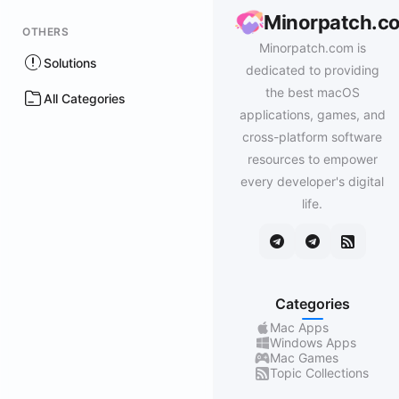
Minorpatch.c
OTHERS
Minorpatch.com is
Solutions
dedicated to providing
the best macOS
All Categories
applications, games, and
cross-platform software
resources to empower
every developer's digital
life.
Categories
Mac Apps
Windows Apps
Mac Games
Topic Collections