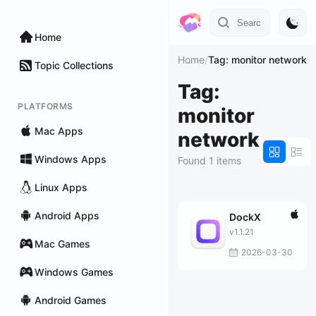
Home
Home
/
Tag: monitor network
Topic Collections
Tag:
PLATFORMS
monitor
Mac Apps
network
Windows Apps
Found 1 items
Linux Apps
Android Apps
DockX
v1.1.21
Mac Games
2026-03-30
Windows Games
Android Games