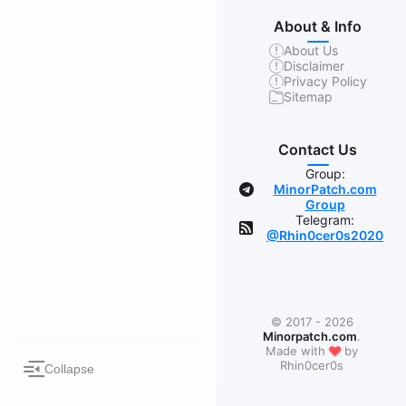
About & Info
About Us
Disclaimer
Privacy Policy
Sitemap
Contact Us
Group:
MinorPatch.com
Group
Telegram:
@Rhin0cer0s2020
© 2017 - 2026
Minorpatch.com
.
❤
Made with
by
Rhin0cer0s
Collapse