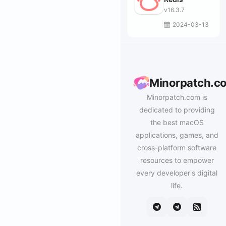
v16.3.7
2024-03-13
Minorpatch.c
Minorpatch.com is
dedicated to providing
the best macOS
applications, games, and
cross-platform software
resources to empower
every developer's digital
life.