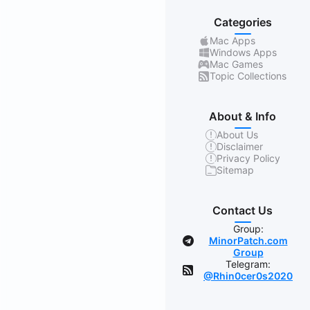
Categories
Mac Apps
Windows Apps
Mac Games
Topic Collections
About & Info
About Us
Disclaimer
Privacy Policy
Sitemap
Contact Us
Group:
MinorPatch.com
Group
Telegram:
@Rhin0cer0s2020