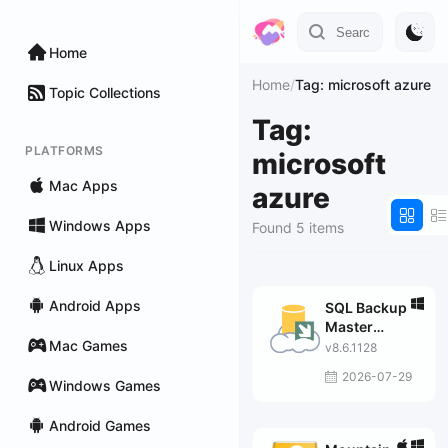
Home
Home
/
Tag: microsoft azure
Topic Collections
Tag:
PLATFORMS
microsoft
Mac Apps
azure
Windows Apps
Found 5 items
Linux Apps
Android Apps
SQL Backup
Master
Mac Games
Enterprise
v8.6.1128
2026-07-29
Windows Games
Android Games