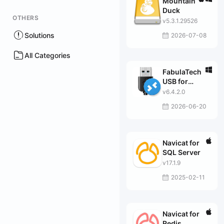
Mountain
Duck
OTHERS
v5.3.1.29526
Solutions
2026-07-08
All Categories
FabulaTech
USB for
Remote
v6.4.2.0
Desktop
2026-06-20
Navicat for
SQL Server
v17.1.9
2025-02-11
Navicat for
Redis