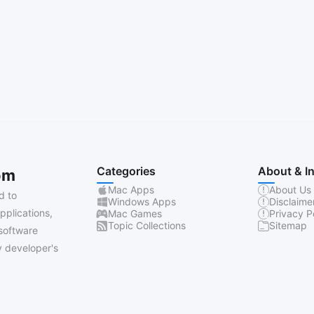
Categories
About & I
om
Mac Apps
About Us
d to
Windows Apps
Disclaime
pplications,
Mac Games
Privacy P
Topic Collections
Sitemap
software
 developer's