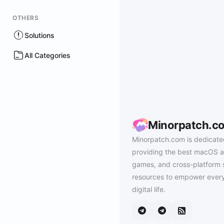
OTHERS
Solutions
All Categories
Minorpatch.c
Minorpatch.com is dedicate
providing the best macOS a
games, and cross-platform 
resources to empower every
digital life.