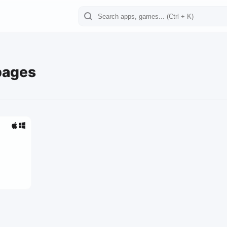
pages
0