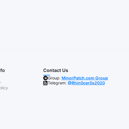
nfo
Contact Us
Group:
MinorPatch.com Group
r
Telegram:
@Rhin0cer0s2020
olicy