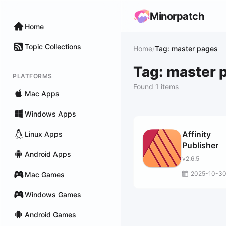
Minorpatch
Home
Topic Collections
Home
/
Tag: master pages
Tag: master 
PLATFORMS
Found 1 items
Mac Apps
Windows Apps
Affinity
Linux Apps
Publisher
Android Apps
v2.6.5
2025-10-3
Mac Games
Windows Games
Android Games