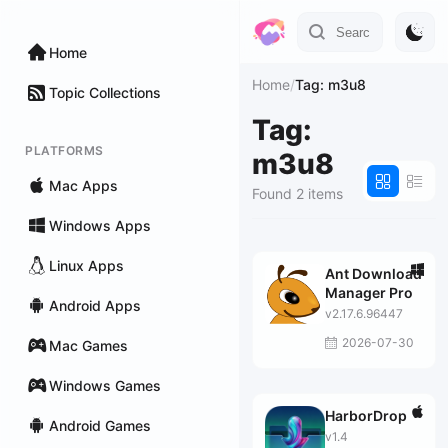
Home
Home
/
Tag: m3u8
Topic Collections
Tag:
PLATFORMS
m3u8
Mac Apps
Found 2 items
Windows Apps
Linux Apps
Ant Download
Manager Pro
Android Apps
v2.17.6.96447
2026-07-30
Mac Games
Windows Games
HarborDrop
Android Games
v1.4