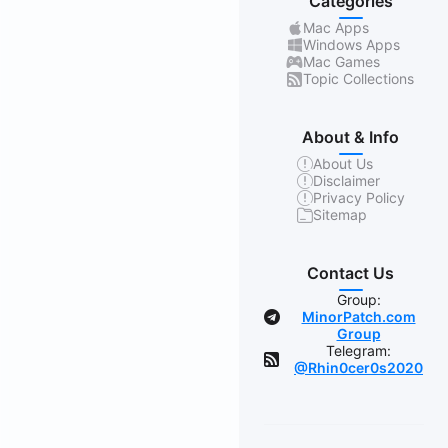
Categories
Mac Apps
Windows Apps
Mac Games
Topic Collections
About & Info
About Us
Disclaimer
Privacy Policy
Sitemap
Contact Us
Group:
MinorPatch.com
Group
Telegram:
@Rhin0cer0s2020