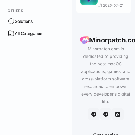
2026-07-21
OTHERS
Solutions
All Categories
Minorpatch.c
Minorpatch.com is
dedicated to providing
the best macOS
applications, games, and
cross-platform software
resources to empower
every developer's digital
life.