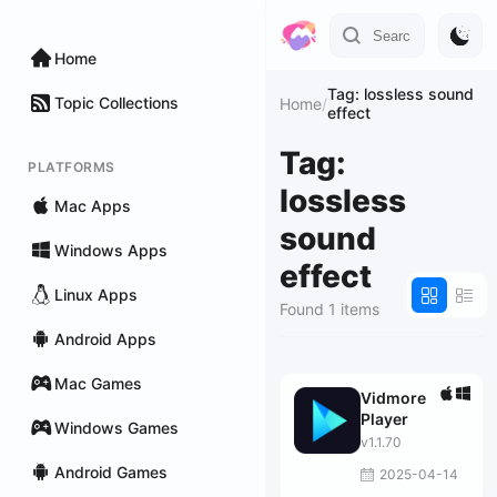
Home
Tag: lossless sound
Topic Collections
Home
/
effect
Tag:
PLATFORMS
lossless
Mac Apps
sound
Windows Apps
effect
Linux Apps
Found 1 items
Android Apps
Mac Games
Vidmore
Player
Windows Games
v1.1.70
Android Games
2025-04-14