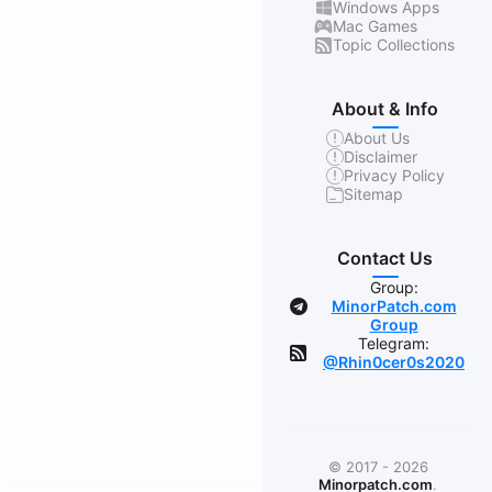
Windows Apps
Mac Games
Topic Collections
About & Info
About Us
Disclaimer
Privacy Policy
Sitemap
Contact Us
Group:
MinorPatch.com
Group
Telegram:
@Rhin0cer0s2020
© 2017 - 2026
Minorpatch.com
.