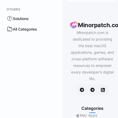
OTHERS
Solutions
Minorpatch.c
All Categories
Minorpatch.com is
dedicated to providing
the best macOS
applications, games, and
cross-platform software
resources to empower
every developer's digital
life.
Categories
Mac Apps