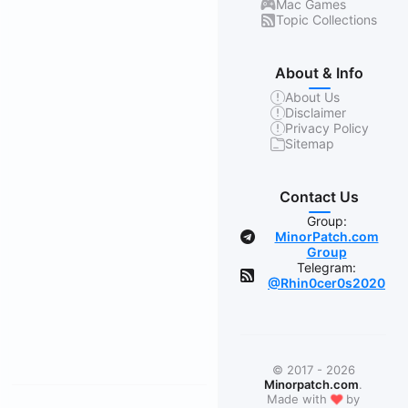
Mac Games
Topic Collections
About & Info
About Us
Disclaimer
Privacy Policy
Sitemap
Contact Us
Group:
MinorPatch.com
Group
Telegram:
@Rhin0cer0s2020
© 2017 - 2026
Minorpatch.com
.
❤
Made with
by