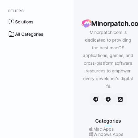
OTHERS
Solutions
Minorpatch.c
Minorpatch.com is
All Categories
dedicated to providing
the best macOS
applications, games, and
cross-platform software
resources to empower
every developer's digital
life.
Categories
Mac Apps
Windows Apps