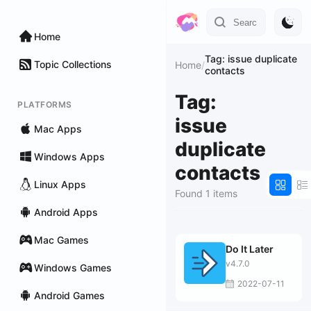
Home
Tag: issue duplicate
Topic Collections
Home
/
contacts
Tag:
PLATFORMS
issue
Mac Apps
duplicate
Windows Apps
contacts
Linux Apps
Found 1 items
Android Apps
Mac Games
Do It Later
v4.7.0
Windows Games
2022-07-11
Android Games