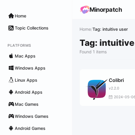
Minorpatch
Home
Topic Collections
Home
/
Tag: intuitive user
Tag: intuitiv
PLATFORMS
Found 1 items
Mac Apps
Windows Apps
Colibri
Linux Apps
v2.2.0
Android Apps
2024-05-0
Mac Games
Windows Games
Android Games