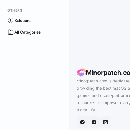
OTHERS
Solutions
All Categories
Minorpatch.c
Minorpatch.com is dedicate
providing the best macOS a
games, and cross-platform 
resources to empower every
digital life.