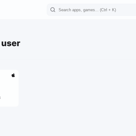
e user
6