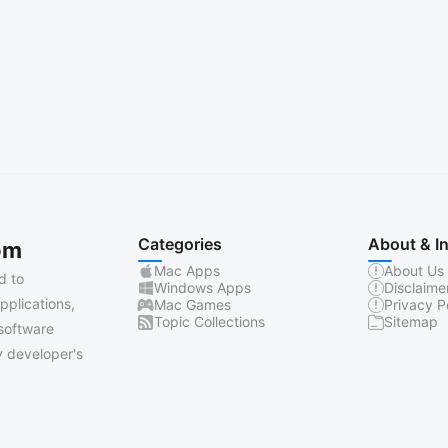
Categories
About & I
om
Mac Apps
About Us
d to
Windows Apps
Disclaime
pplications,
Mac Games
Privacy P
Topic Collections
Sitemap
software
 developer's