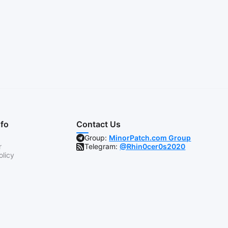
nfo
Contact Us
Group:
MinorPatch.com Group
r
Telegram:
@Rhin0cer0s2020
olicy