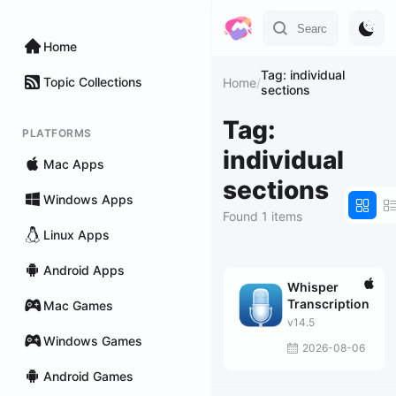
Home
Tag: individual
Topic Collections
Home
/
sections
Tag:
PLATFORMS
individual
Mac Apps
sections
Windows Apps
Found 1 items
Linux Apps
Android Apps
Whisper
Transcription
Mac Games
v14.5
Windows Games
2026-08-06
Android Games