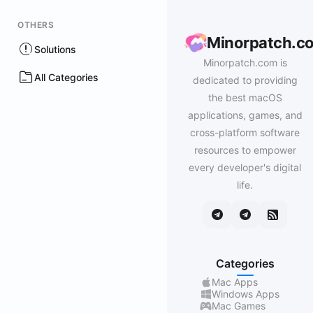
OTHERS
Minorpatch.c
Solutions
Minorpatch.com is
All Categories
dedicated to providing
the best macOS
applications, games, and
cross-platform software
resources to empower
every developer's digital
life.
Categories
Mac Apps
Windows Apps
Mac Games