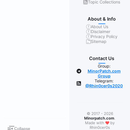
Topic Collections
About & Info
About Us
Disclaimer
Privacy Policy
Sitemap
Contact Us
Group:
MinorPatch.com
Group
Telegram:
@Rhin0cer0s2020
© 2017 - 2026
Minorpatch.com
.
❤
Made with
by
Rhin0cer0s
Collapse