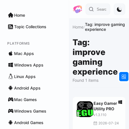
Home
Tag: improve gaming
Topic Collections
Home
/
experience
Tag:
PLATFORMS
improve
Mac Apps
gaming
Windows Apps
experience
Linux Apps
Found 1 items
Android Apps
Mac Games
Easy Gamer
Utility PRO
Windows Games
v1.3.110
Android Games
2026-07-24