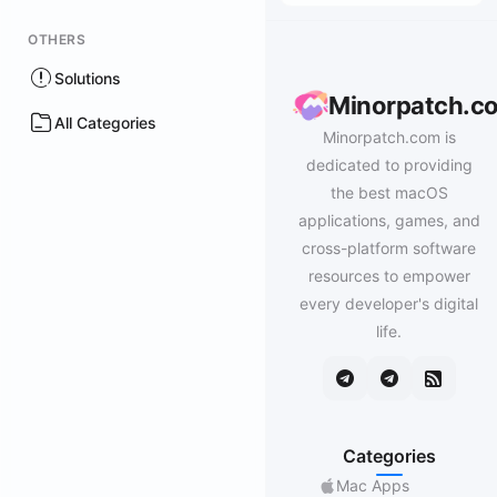
OTHERS
Solutions
Minorpatch.c
All Categories
Minorpatch.com is
dedicated to providing
the best macOS
applications, games, and
cross-platform software
resources to empower
every developer's digital
life.
Categories
Mac Apps