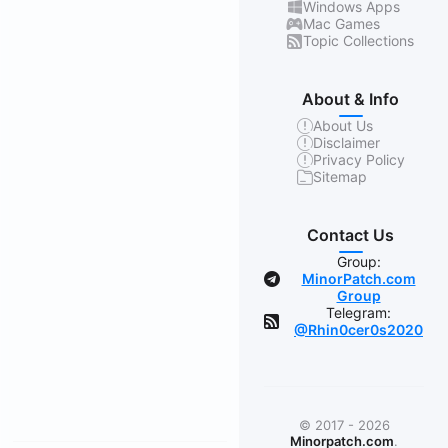
Windows Apps
Mac Games
Topic Collections
About & Info
About Us
Disclaimer
Privacy Policy
Sitemap
Contact Us
Group:
MinorPatch.com
Group
Telegram:
@Rhin0cer0s2020
© 2017 - 2026
Minorpatch.com
.