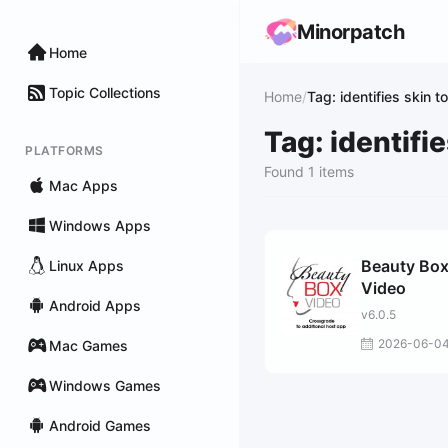
Minorpatch
Home
Topic Collections
Home
/
Tag: identifies skin t
Tag: identifi
PLATFORMS
Found 1 items
Mac Apps
Windows Apps
Beauty Bo
Linux Apps
Video
Android Apps
v6.0.5
2026-06-0
Mac Games
Windows Games
Android Games