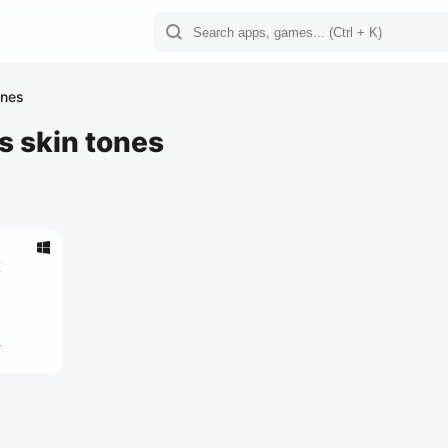
ones
es skin tones
x
4