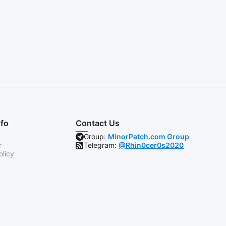
nfo
Contact Us
Group:
MinorPatch.com Group
r
Telegram:
@Rhin0cer0s2020
olicy