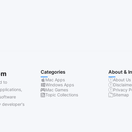
Categories
About & I
om
Mac Apps
About Us
d to
Windows Apps
Disclaime
pplications,
Mac Games
Privacy P
Topic Collections
Sitemap
software
 developer's