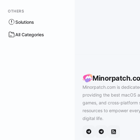
OTHERS
Solutions
All Categories
Minorpatch.c
Minorpatch.com is dedicate
providing the best macOS a
games, and cross-platform 
resources to empower every
digital life.