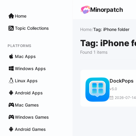
Minorpatch
Home
Topic Collections
Home
/
Tag: iPhone folder
Tag: iPhone f
PLATFORMS
Found 1 items
Mac Apps
Windows Apps
DockPops
Linux Apps
v5.0
Android Apps
2026-07-14
Mac Games
Windows Games
Android Games