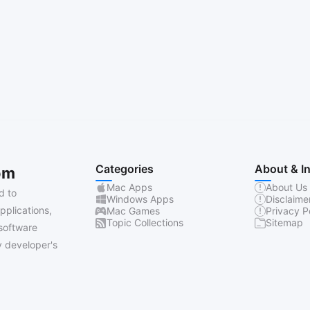
Categories
About & I
om
Mac Apps
About Us
d to
Windows Apps
Disclaime
pplications,
Mac Games
Privacy P
Topic Collections
Sitemap
software
 developer's