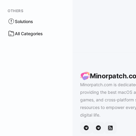
OTHERS
Solutions
All Categories
Minorpatch.c
Minorpatch.com is dedicate
providing the best macOS a
games, and cross-platform 
resources to empower every
digital life.