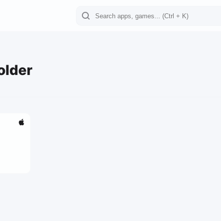
older