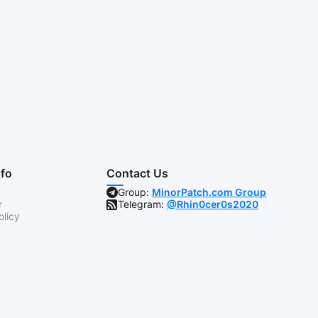
nfo
Contact Us
Group:
MinorPatch.com Group
r
Telegram:
@Rhin0cer0s2020
olicy