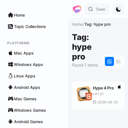
Home
Home
/
Tag: hype pro
Topic Collections
Tag:
PLATFORMS
hype
Mac Apps
pro
Windows Apps
Found 1 items
Linux Apps
Android Apps
Hype 4 Pro
v4.1.21
Mac Games
2026-06-25
Windows Games
Android Games