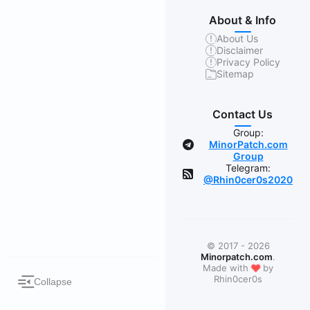
About & Info
About Us
Disclaimer
Privacy Policy
Sitemap
Contact Us
Group:
MinorPatch.com
Group
Telegram:
@Rhin0cer0s2020
© 2017 - 2026
Minorpatch.com
.
❤
Made with
by
Rhin0cer0s
Collapse