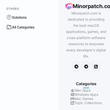
Minorpatch.c
OTHERS
Minorpatch.com is
Solutions
dedicated to providing
the best macOS
All Categories
applications, games, and
cross-platform software
resources to empower
every developer's digital
life.
Categories
Mac Apps
Windows Apps
Mac Games
Topic Collections