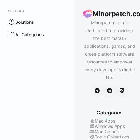
OTHERS
Minorpatch.c
Solutions
Minorpatch.com is
dedicated to providing
All Categories
the best macOS
applications, games, and
cross-platform software
resources to empower
every developer's digital
life.
Categories
Mac Apps
Windows Apps
Mac Games
Topic Collections