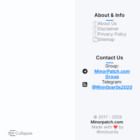
About & Info
About Us
Disclaimer
Privacy Policy
Sitemap
Contact Us
Group:
MinorPatch.com
Group
Telegram:
@Rhin0cer0s2020
© 2017 - 2026
Minorpatch.com
.
❤
Made with
by
Rhin0cer0s
Collapse