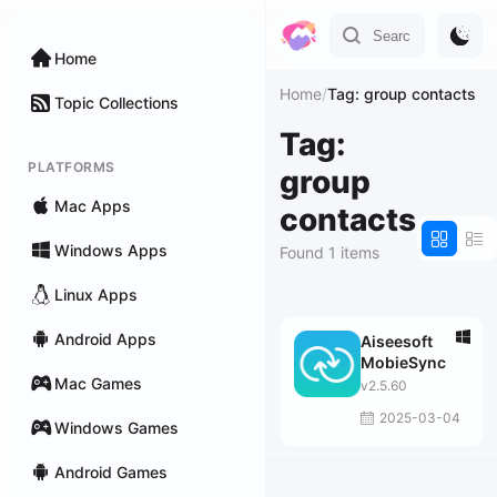
Home
Home
/
Tag: group contacts
Topic Collections
Tag:
PLATFORMS
group
Mac Apps
contacts
Windows Apps
Found 1 items
Linux Apps
Android Apps
Aiseesoft
MobieSync
Mac Games
v2.5.60
2025-03-04
Windows Games
Android Games