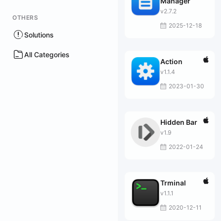
Manager
v2.7.2
OTHERS
2025-12-18
Solutions
All Categories
Action
v1.1.4
2023-01-30
Hidden Bar
v1.9
2022-01-24
Trminal
v1.1.1
2020-12-11