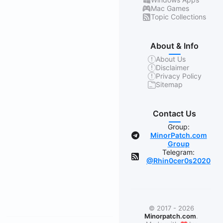
Mac Games
Topic Collections
About & Info
About Us
Disclaimer
Privacy Policy
Sitemap
Contact Us
Group:
MinorPatch.com
Group
Telegram:
@Rhin0cer0s2020
© 2017 - 2026
Minorpatch.com
.