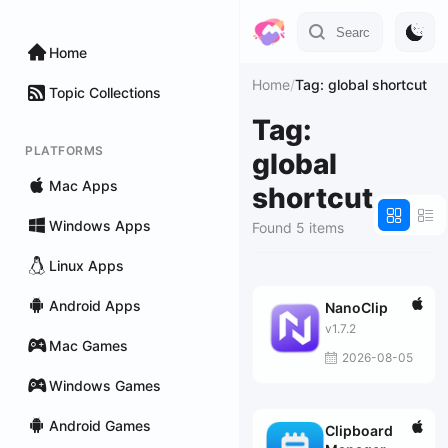
Home
Home
/
Tag: global shortcut
Topic Collections
Tag:
PLATFORMS
global
Mac Apps
shortcut
Windows Apps
Found 5 items
Linux Apps
Android Apps
NanoClip
v1.7.2
Mac Games
2026-08-05
Windows Games
Android Games
Clipboard