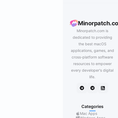
Minorpatch.c
Minorpatch.com is
dedicated to providing
the best macOS
applications, games, and
cross-platform software
resources to empower
every developer's digital
life.
Categories
Mac Apps
Windows Apps