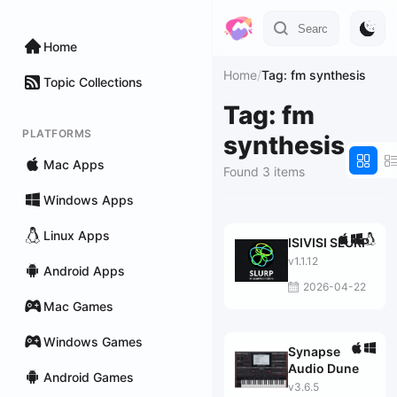
Home
Home
/
Tag: fm synthesis
Topic Collections
Tag: fm
PLATFORMS
synthesis
Mac Apps
Found 3 items
Windows Apps
Linux Apps
ISIVISI SLURP
v1.1.12
Android Apps
2026-04-22
Mac Games
Windows Games
Synapse
Audio Dune
Android Games
v3.6.5