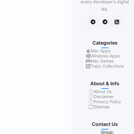
every developer's digital
life.
Categories
Mac Apps
Windows Apps
Mac Games
Topic Collections
About & Info
About Us
Disclaimer
Privacy Policy
Sitemap
Contact Us
Group: