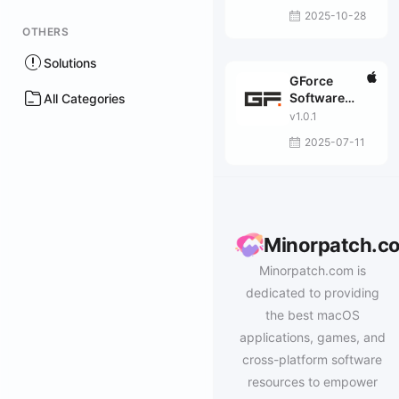
2025-10-28
OTHERS
Solutions
GForce
Software
All Categories
Halogen FM
v1.0.1
2025-07-11
Minorpatch.c
Minorpatch.com is
dedicated to providing
the best macOS
applications, games, and
cross-platform software
resources to empower