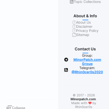
Topic Collections
About & Info
About Us
Disclaimer
Privacy Policy
Sitemap
Contact Us
Group:
MinorPatch.com
Group
Telegram:
@Rhin0cer0s2020
© 2017 - 2026
Minorpatch.com
.
❤
Made with
by
Rhin0cer0s
Collapse