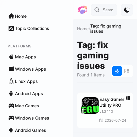
Home
Tag: fix gaming
Topic Collections
Home
/
issues
Tag: fix
PLATFORMS
gaming
Mac Apps
issues
Windows Apps
Found 1 items
Linux Apps
Android Apps
Easy Gamer
Utility PRO
Mac Games
v1.3.110
Windows Games
2026-07-24
Android Games