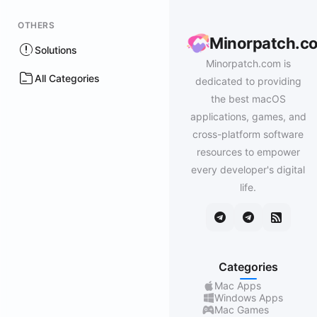
OTHERS
Minorpatch.c
Solutions
Minorpatch.com is
All Categories
dedicated to providing
the best macOS
applications, games, and
cross-platform software
resources to empower
every developer's digital
life.
Categories
Mac Apps
Windows Apps
Mac Games