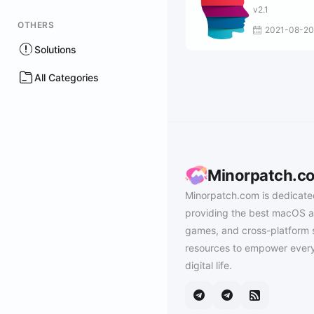
v2.1
OTHERS
2021-08-20
Solutions
All Categories
Minorpatch.c
Minorpatch.com is dedicate
providing the best macOS a
games, and cross-platform 
resources to empower every
digital life.