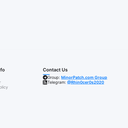
nfo
Contact Us
Group:
MinorPatch.com Group
r
Telegram:
@Rhin0cer0s2020
olicy