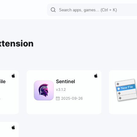
xtension
ile
Sentinel
v3.1.2
4
2025-09-26