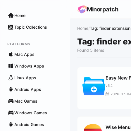
Minorpatch
Home
Topic Collections
Home
/
Tag: finder extension
Tag: finder e
PLATFORMS
Found 5 items
Mac Apps
Windows Apps
Easy New F
Linux Apps
v6.2
Android Apps
2026-07-0
Mac Games
Windows Games
Android Games
Wise Menu