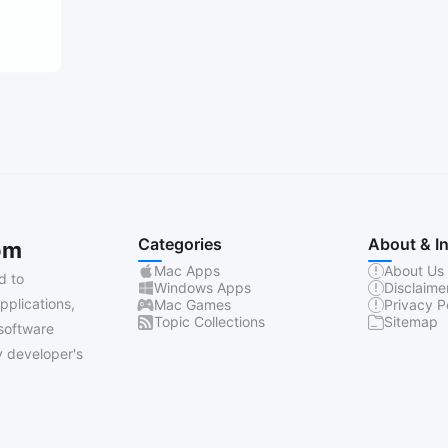
Categories
About & I
om
Mac Apps
About Us
d to
Windows Apps
Disclaime
pplications,
Mac Games
Privacy P
Topic Collections
Sitemap
software
 developer's