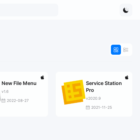
New File Menu
Service Station
Pro
v1.6
v2020.9
2022-08-27
2021-11-25