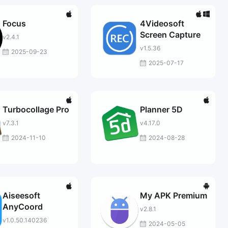
Focus
4Videosoft
Screen Capture
v2.4.1
v1.5.36
2025-09-23
2025-07-17
Turbocollage Pro
Planner 5D
v7.3.1
v4.17.0
2024-11-10
2024-08-28
Aiseesoft
My APK Premium
AnyCoord
v2.8.1
v1.0.50.140236
2024-05-05