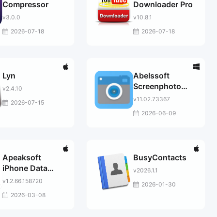
Compressor
Downloader Pro
v3.0.0
v10.8.1
2026-07-18
2026-07-18
Lyn
Abelssoft
Screenphoto
v2.4.10
2025
v11.02.73367
2026-07-15
2026-06-09
Apeaksoft
BusyContacts
iPhone Data
v2026.1.1
Recovery for
v1.2.66.158720
2026-01-30
Mac
2026-03-08