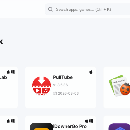
k
Lab
PullTube
v1.8.6.36
3
2026-08-03
iDownerGo Pro