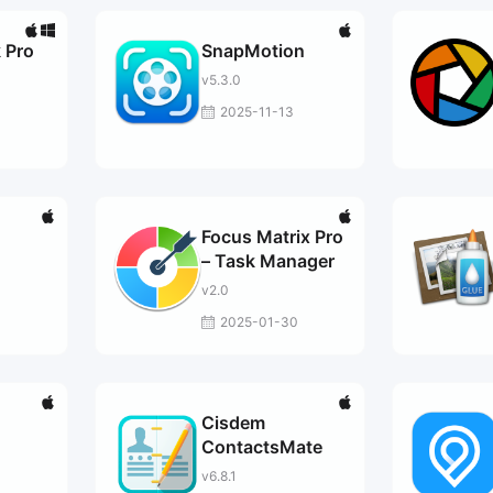
 Pro
SnapMotion
v5.3.0
2025-11-13
Focus Matrix Pro
– Task Manager
v2.0
2025-01-30
Cisdem
ContactsMate
v6.8.1