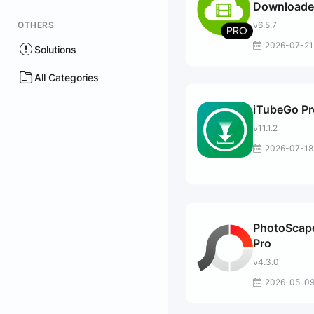
Downloade
OTHERS
v6.5.7
2026-07-21
Solutions
All Categories
iTubeGo Pr
v11.1.2
2026-07-18
PhotoScap
Pro
v4.3.0
2026-05-0