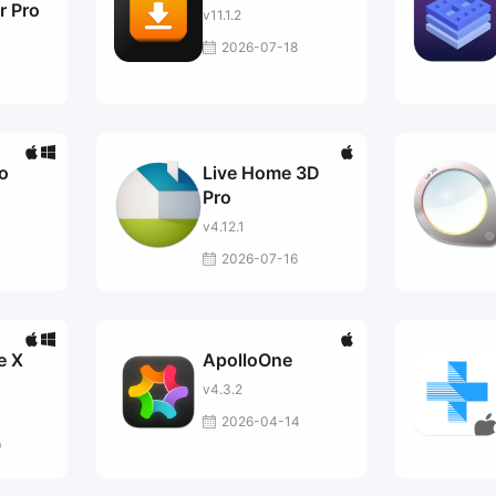
r Pro
v11.1.2
2026-07-18
o
Live Home 3D
Pro
v4.12.1
2026-07-16
e X
ApolloOne
v4.3.2
2026-04-14
9