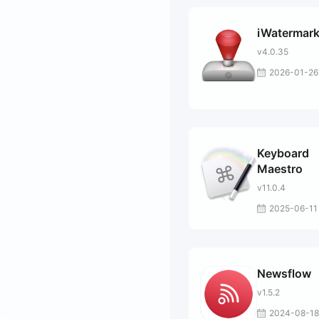
iWatermark
v4.0.35
2026-01-26
Keyboard
Maestro
v11.0.4
2025-06-11
Newsflow
v1.5.2
2024-08-18