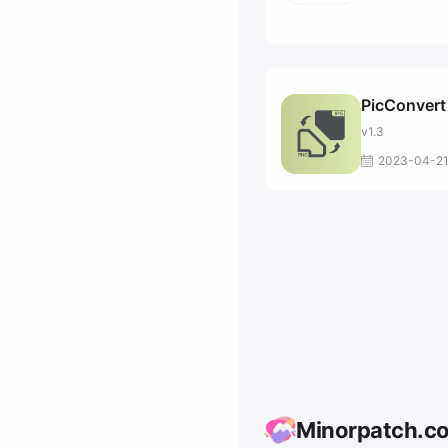
PicConvert
v1.3
2023-04-2
Minorpatch.c