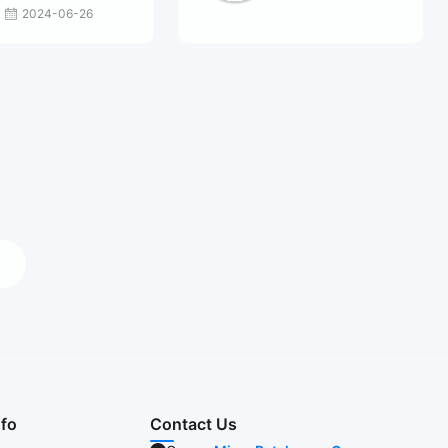
2024-06-26
nfo
Contact Us