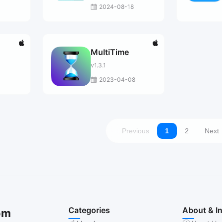
2024-08-18
MultiTime
v1.3.1
1
2023-04-08
Previous
1
2
Next
Categories
About & I
om