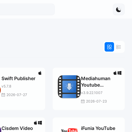
Swift Publisher
Mediahuman
Youtube
v5.7.8
Downloader
v3.9.22.1007
2026-07-27
2026-07-23
Cisdem Video
iFunia YouTube