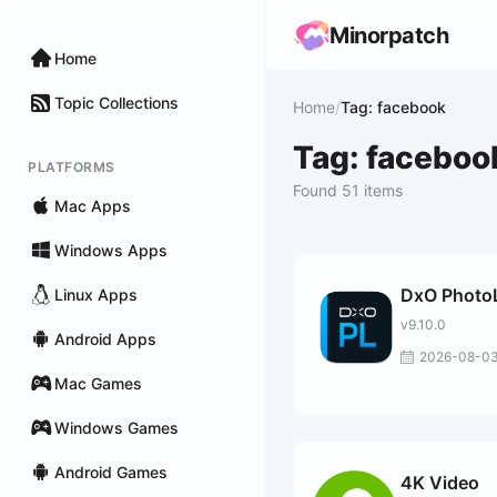
Minorpatch
Home
Topic Collections
Home
/
Tag: facebook
Tag: faceboo
PLATFORMS
Found 51 items
Mac Apps
Windows Apps
DxO Photo
Linux Apps
v9.10.0
Android Apps
2026-08-0
Mac Games
Windows Games
Android Games
4K Video