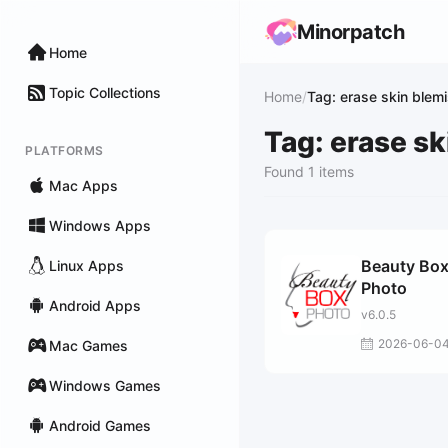
Minorpatch
Home
Topic Collections
Home
/
Tag: erase skin blem
Tag: erase s
PLATFORMS
Found 1 items
Mac Apps
Windows Apps
Beauty Bo
Linux Apps
Photo
Android Apps
v6.0.5
2026-06-0
Mac Games
Windows Games
Android Games