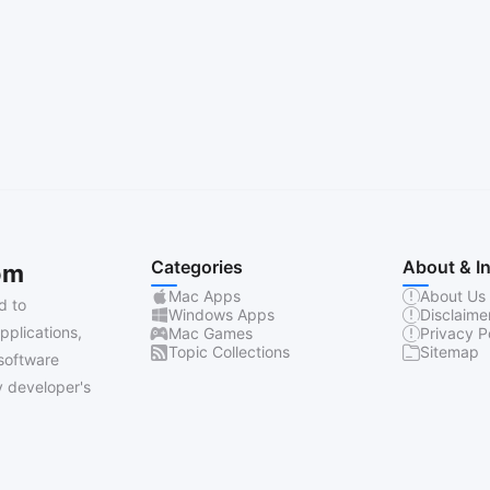
Categories
About & I
om
Mac Apps
About Us
d to
Windows Apps
Disclaime
pplications,
Mac Games
Privacy P
Topic Collections
Sitemap
software
 developer's