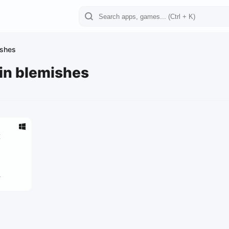
ishes
kin blemishes
x
4