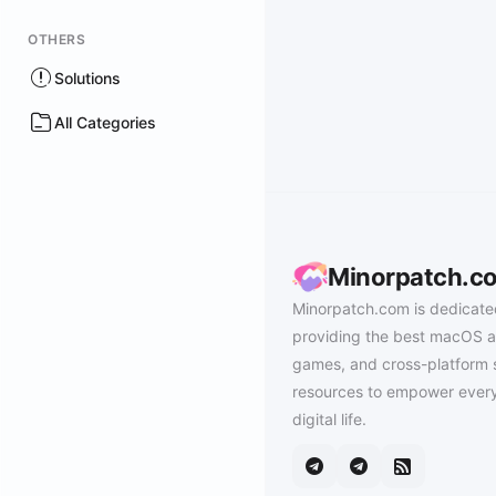
OTHERS
Solutions
All Categories
Minorpatch.c
Minorpatch.com is dedicate
providing the best macOS a
games, and cross-platform 
resources to empower every
digital life.