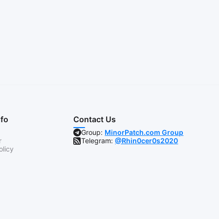
nfo
Contact Us
Group:
MinorPatch.com Group
r
Telegram:
@Rhin0cer0s2020
olicy