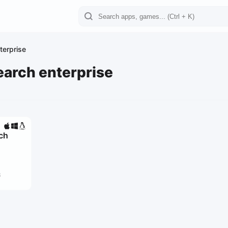
terprise
earch enterprise
rch
3