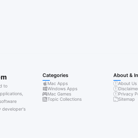
Categories
About & I
om
Mac Apps
About Us
d to
Windows Apps
Disclaime
pplications,
Mac Games
Privacy P
Topic Collections
Sitemap
software
 developer's