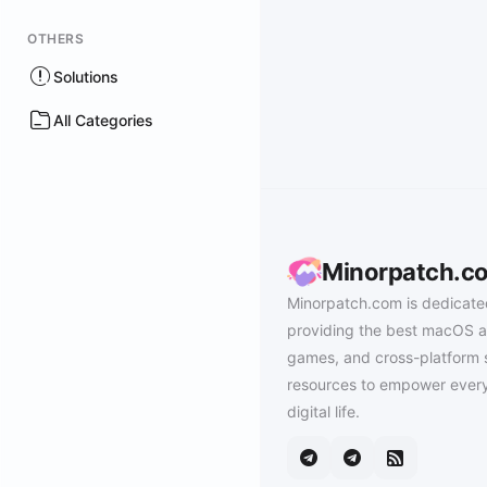
OTHERS
Solutions
All Categories
Minorpatch.c
Minorpatch.com is dedicate
providing the best macOS a
games, and cross-platform 
resources to empower every
digital life.