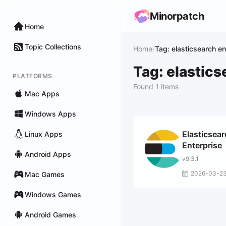
Minorpatch
Home
Topic Collections
Home
/
Tag: elasticsearch en
Tag: elastics
PLATFORMS
Found 1 items
Mac Apps
Windows Apps
Elasticsea
Linux Apps
Enterprise
Android Apps
v9.3.1
2026-03-2
Mac Games
Windows Games
Android Games