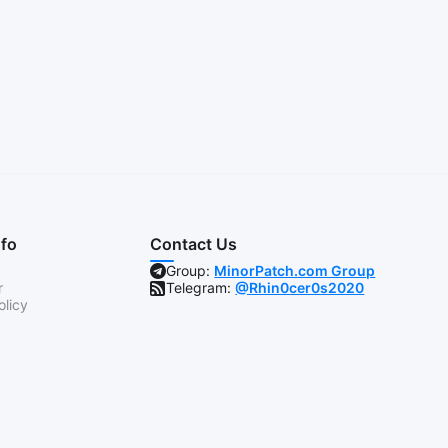
nfo
Contact Us
Group:
MinorPatch.com Group
r
Telegram:
@Rhin0cer0s2020
olicy