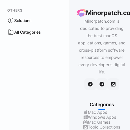
OTHERS
Minorpatch.c
Solutions
Minorpatch.com is
dedicated to providing
All Categories
the best macOS
applications, games, and
cross-platform software
resources to empower
every developer's digital
life.
Categories
Mac Apps
Windows Apps
Mac Games
Topic Collections