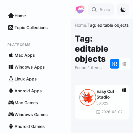
Home
Home
/
Tag: editable objects
Topic Collections
Tag:
PLATFORMS
editable
Mac Apps
objects
Windows Apps
Found 1 items
Linux Apps
Android Apps
Easy Cut
Studio
Mac Games
v6.025
2026-08-02
Windows Games
Android Games