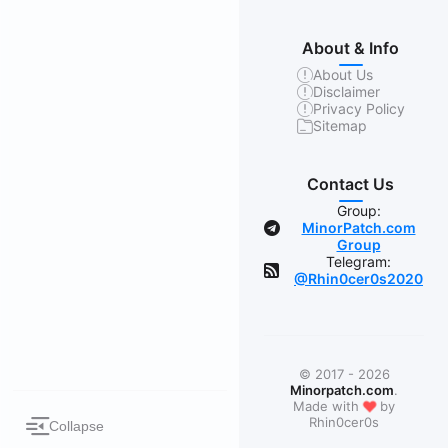
About & Info
About Us
Disclaimer
Privacy Policy
Sitemap
Contact Us
Group:
MinorPatch.com
Group
Telegram:
@Rhin0cer0s2020
© 2017 - 2026
Minorpatch.com
.
❤
Made with
by
Rhin0cer0s
Collapse