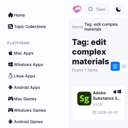
Home
Tag: edit complex
Topic Collections
Home
/
materials
Tag: edit
PLATFORMS
complex
Mac Apps
materials
Windows Apps
Found 1 items
Linux Apps
Android Apps
Adobe
Substance 3D
Mac Games
Stager
v3.1.8
Windows Games
2026-03-07
Android Games