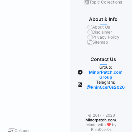
Topic Collections
About & Info
About Us
Disclaimer
Privacy Policy
Sitemap
Contact Us
Group:
MinorPatch.com
Group
Telegram:
@Rhin0cer0s2020
© 2017 - 2026
Minorpatch.com
.
❤
Made with
by
Rhin0cer0s
Collapse