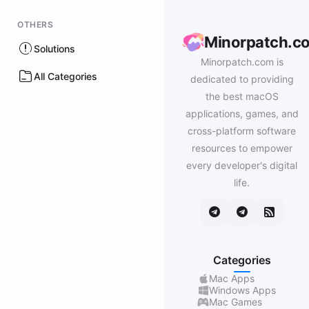
OTHERS
Minorpatch.c
Solutions
Minorpatch.com is
All Categories
dedicated to providing
the best macOS
applications, games, and
cross-platform software
resources to empower
every developer's digital
life.
Categories
Mac Apps
Windows Apps
Mac Games