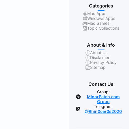
Categories
Mac Apps
Windows Apps
Mac Games
Topic Collections
About & Info
About Us
Disclaimer
Privacy Policy
Sitemap
Contact Us
Group:
MinorPatch.com
Group
Telegram:
@Rhin0cer0s2020