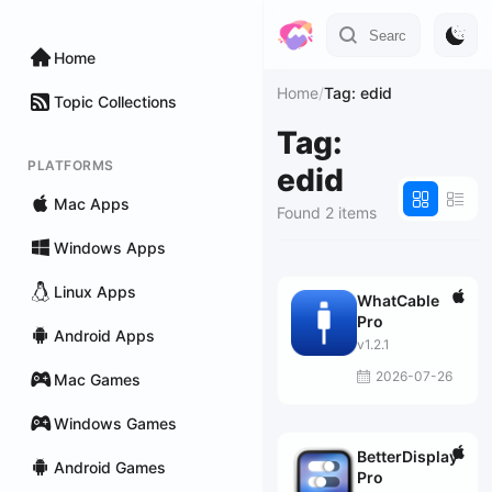
Home
Home
/
Tag: edid
Topic Collections
Tag:
PLATFORMS
edid
Mac Apps
Found 2 items
Windows Apps
Linux Apps
WhatCable
Pro
Android Apps
v1.2.1
2026-07-26
Mac Games
Windows Games
BetterDisplay
Android Games
Pro