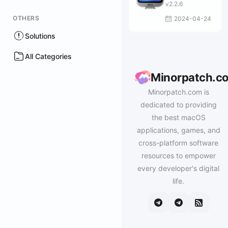
v2.2.6
OTHERS
2024-04-24
Solutions
All Categories
Minorpatch.c
Minorpatch.com is
dedicated to providing
the best macOS
applications, games, and
cross-platform software
resources to empower
every developer's digital
life.