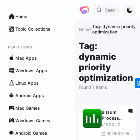
Home
Tag: dynamic priority
Topic Collections
Home
/
optimization
Tag:
PLATFORMS
dynamic
Mac Apps
priority
Windows Apps
optimization
Linux Apps
Found 1 items
Android Apps
Mac Games
Bitsum
Process
Windows Games
Lasso Pro
v18.2.3.42
Android Games
2026-08-05