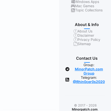
Windows Apps
Mac Games
Topic Collections
About & Info
About Us
Disclaimer
Privacy Policy
Sitemap
Contact Us
Group:
MinorPatch.com
Group
Telegram:
@Rhin0cer0s2020
© 2017 - 2026
Minorpatch.com
.