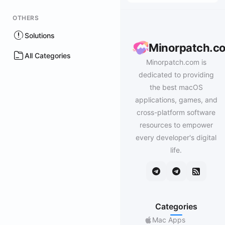
OTHERS
Solutions
Minorpatch.c
All Categories
Minorpatch.com is
dedicated to providing
the best macOS
applications, games, and
cross-platform software
resources to empower
every developer's digital
life.
Categories
Mac Apps