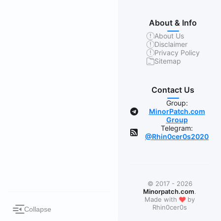
About & Info
About Us
Disclaimer
Privacy Policy
Sitemap
Contact Us
Group:
MinorPatch.com
Group
Telegram:
@Rhin0cer0s2020
© 2017 - 2026
Minorpatch.com
.
❤
Made with
by
Rhin0cer0s
Collapse