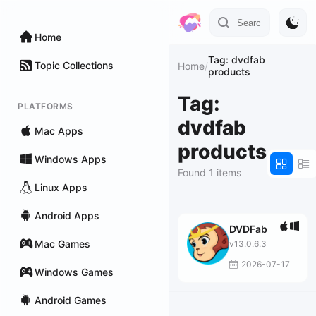
Home
Tag: dvdfab
Topic Collections
Home
/
products
Tag:
PLATFORMS
dvdfab
Mac Apps
products
Windows Apps
Found 1 items
Linux Apps
Android Apps
DVDFab
Mac Games
v13.0.6.3
2026-07-17
Windows Games
Android Games