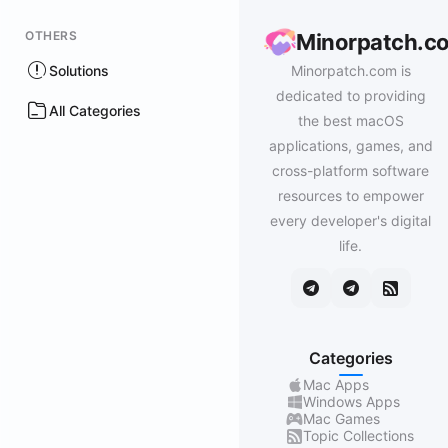
OTHERS
Minorpatch.c
Solutions
Minorpatch.com is
dedicated to providing
All Categories
the best macOS
applications, games, and
cross-platform software
resources to empower
every developer's digital
life.
Categories
Mac Apps
Windows Apps
Mac Games
Topic Collections