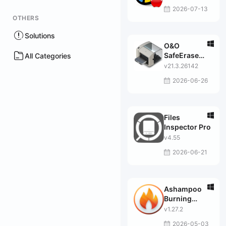
2026-07-13
OTHERS
Solutions
O&O
SafeErase
All Categories
Professional
v21.3.26142
2026-06-26
Files
Inspector Pro
v4.55
2026-06-21
Ashampoo
Burning
Studio 2025
v1.27.2
2026-05-03