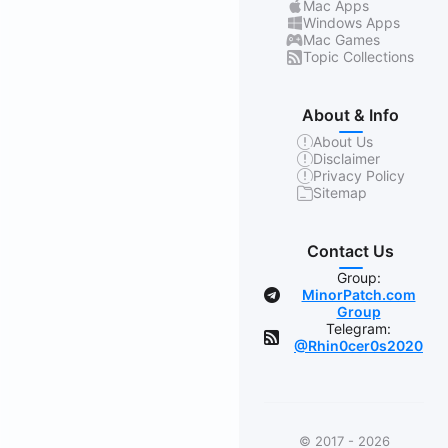
Mac Apps
Windows Apps
Mac Games
Topic Collections
About & Info
About Us
Disclaimer
Privacy Policy
Sitemap
Contact Us
Group:
MinorPatch.com
Group
Telegram:
@Rhin0cer0s2020
© 2017 - 2026