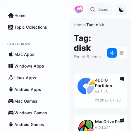
Home
Home
/
Tag: disk
Topic Collections
Tag:
PLATFORMS
disk
Mac Apps
Found 5 items
Windows Apps
Linux Apps
4DDiG
Partition
Android Apps
Manager
v4.3.1.8
2026-07-26
Mac Games
Windows Games
MacDrive Pro
Android Games
v12.1.0.12