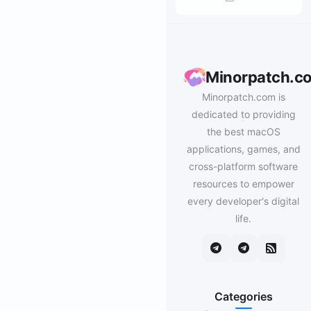
Minorpatch.c
Minorpatch.com is
dedicated to providing
the best macOS
applications, games, and
cross-platform software
resources to empower
every developer's digital
life.
Categories