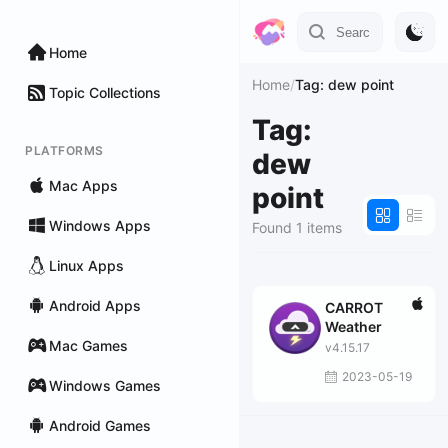
Home
Home
/
Tag: dew point
Topic Collections
Tag:
PLATFORMS
dew
Mac Apps
point
Windows Apps
Found 1 items
Linux Apps
Android Apps
CARROT
Weather
Mac Games
v4.15.17
2023-05-19
Windows Games
Android Games