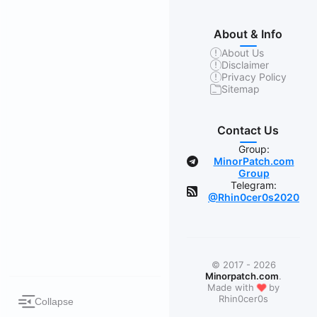
About & Info
About Us
Disclaimer
Privacy Policy
Sitemap
Contact Us
Group:
MinorPatch.com
Group
Telegram:
@Rhin0cer0s2020
© 2017 - 2026
Minorpatch.com
.
❤
Made with
by
Rhin0cer0s
Collapse