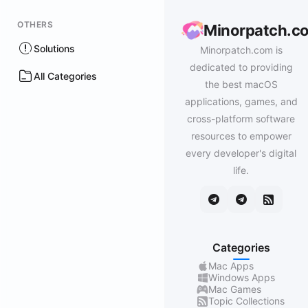
OTHERS
Minorpatch.c
Solutions
Minorpatch.com is
dedicated to providing
All Categories
the best macOS
applications, games, and
cross-platform software
resources to empower
every developer's digital
life.
Categories
Mac Apps
Windows Apps
Mac Games
Topic Collections