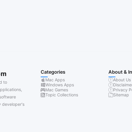
Categories
About & I
om
Mac Apps
About Us
d to
Windows Apps
Disclaime
pplications,
Mac Games
Privacy P
Topic Collections
Sitemap
software
 developer's