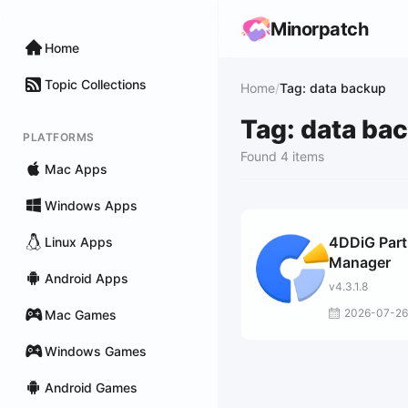
Minorpatch
Home
Topic Collections
Home
/
Tag: data backup
Tag: data ba
PLATFORMS
Found 4 items
Mac Apps
Windows Apps
4DDiG Part
Linux Apps
Manager
Android Apps
v4.3.1.8
2026-07-26
Mac Games
Windows Games
Android Games