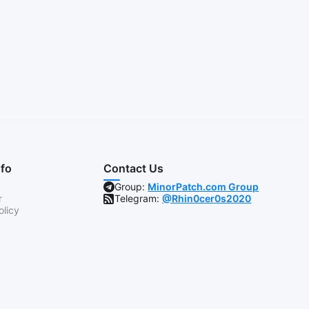
nfo
Contact Us
Group:
MinorPatch.com Group
r
Telegram:
@Rhin0cer0s2020
olicy