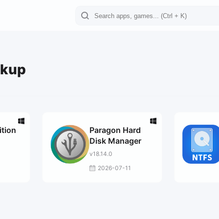
ckup
ition
Paragon Hard
Disk Manager
v18.14.0
2026-07-11