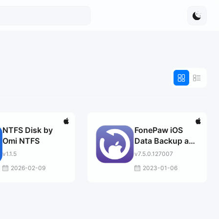
NTFS Disk by
FonePaw iOS
Omi NTFS
Data Backup and
Restore
v1.1.5
v7.5.0.127007
2026-02-09
2023-01-06