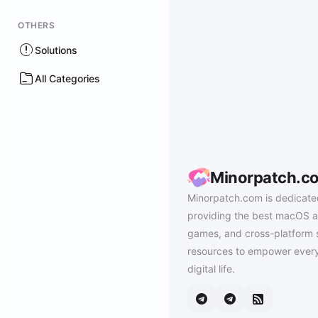
OTHERS
Solutions
All Categories
Minorpatch.c
Minorpatch.com is dedicate
providing the best macOS a
games, and cross-platform 
resources to empower every
digital life.