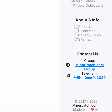
Mac Games
Topic Collections
About & Info
About Us
Disclaimer
Privacy Policy
Sitemap
Contact Us
Group:
MinorPatch.com
Group
Telegram:
@Rhin0cer0s2020
© 2017 - 2026
Minorpatch.com
.
❤
Made with
by