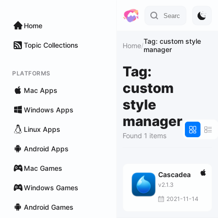
Home
Tag: custom style
Topic Collections
Home
/
manager
Tag:
PLATFORMS
custom
Mac Apps
style
Windows Apps
manager
Linux Apps
Found 1 items
Android Apps
Mac Games
Cascadea
v2.1.3
Windows Games
2021-11-14
Android Games