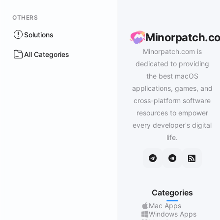
OTHERS
Solutions
Minorpatch.c
Minorpatch.com is
All Categories
dedicated to providing
the best macOS
applications, games, and
cross-platform software
resources to empower
every developer's digital
life.
Categories
Mac Apps
Windows Apps