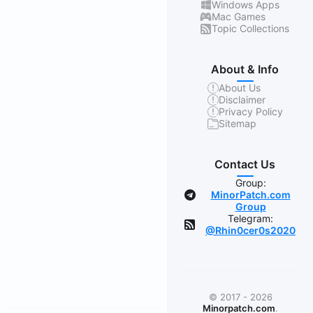
Windows Apps
Mac Games
Topic Collections
About & Info
About Us
Disclaimer
Privacy Policy
Sitemap
Contact Us
Group:
MinorPatch.com
Group
Telegram:
@Rhin0cer0s2020
© 2017 - 2026
Minorpatch.com
.