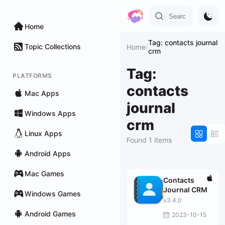
Home
Tag: contacts journal
Topic Collections
Home
/
crm
Tag:
PLATFORMS
contacts
Mac Apps
journal
Windows Apps
crm
Linux Apps
Found 1 items
Android Apps
Mac Games
Contacts
Journal CRM
Windows Games
v3.4.0
Android Games
2023-10-15