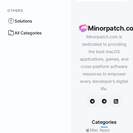
OTHERS
Solutions
Minorpatch.c
All Categories
Minorpatch.com is
dedicated to providing
the best macOS
applications, games, and
cross-platform software
resources to empower
every developer's digital
life.
Categories
Mac Apps